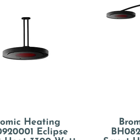
romic Heating
Brom
920001 Eclipse
BH082