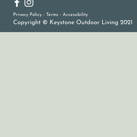
Privacy Policy - Terms -
Accessibility
Copyright © Keystone Outdoor Living 2021