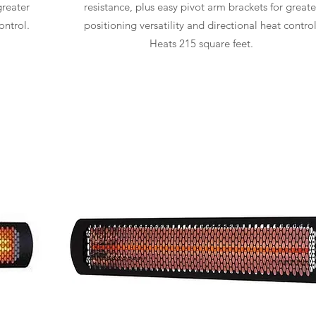
greater
resistance, plus easy pivot arm brackets for greate
ontrol.
positioning versatility and directional heat control
Heats 215 square feet.