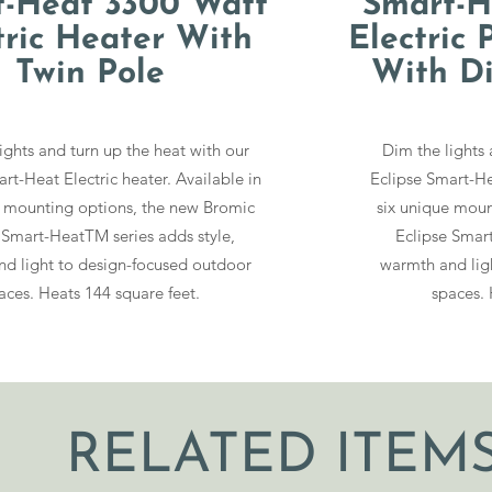
t-Heat 3300 Watt
Smart-H
tric Heater With
Electric 
Twin Pole
With D
ights and turn up the heat with our
Dim the lights 
rt-Heat Electric heater. Available in
Eclipse Smart-Hea
e mounting options, the new Bromic
six unique moun
 Smart-HeatTM series adds style,
Eclipse Smart
d light to design-focused outdoor
warmth and lig
aces. Heats 144 square feet.
spaces. 
RELATED ITEM