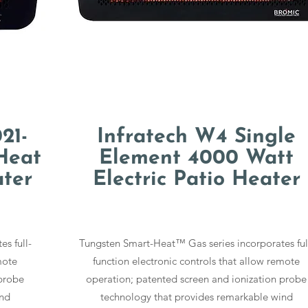
21-
Infratech W4 Single
Heat
Element 4000 Watt
ater
Electric Patio Heater
s full-
Tungsten Smart-Heat™ Gas series incorporates ful
mote
function electronic controls that allow remote
 probe
operation; patented screen and ionization probe
ind
technology that provides remarkable wind