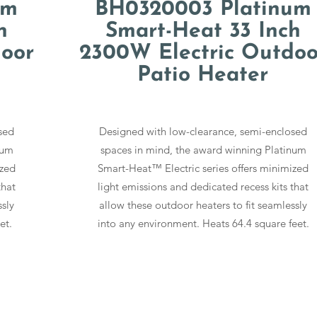
um
BH0320003 Platinum
h
Smart-Heat 33 Inch
oor
2300W Electric Outdoo
Patio Heater
sed
Designed with low-clearance, semi-enclosed
num
spaces in mind, the award winning Platinum
ized
Smart-Heat™ Electric series offers minimized
that
light emissions and dedicated recess kits that
ssly
allow these outdoor heaters to fit seamlessly
et.
into any environment. Heats 64.4 square feet.