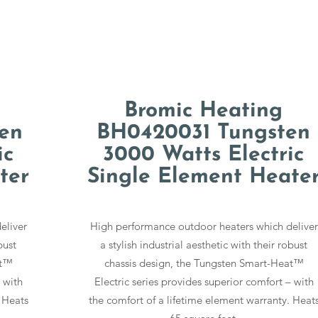
Bromic Heating
en
BH0420031 Tungsten
ic
3000 Watts Electric
ter
Single Element Heate
eliver
High performance outdoor heaters which deliver
bust
a stylish industrial aesthetic with their robust
at™
chassis design, the Tungsten Smart-Heat™
 with
Electric series provides superior comfort – with
 Heats
the comfort of a lifetime element warranty. Heat