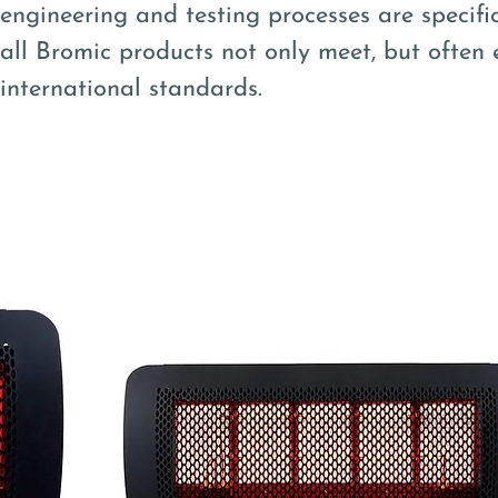
engineering and testing processes are specifi
all Bromic products not only meet, but often 
international standards.