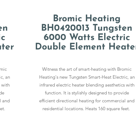
Bromic Heating
en
BH0420013 Tungsten
ic
6000 Watts Electric
ter
Double Element Heate
omic
Witness the art of smart-heating with Bromic
c, an
Heating's new Tungsten Smart-Heat Electric, an
 with
infrared electric heater blending aesthetics with
ide
function. It is stylishly designed to provide
l and
efficient directional heating for commercial and
eet.
residential locations. Heats 160 square feet.