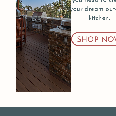
you need to cr
your dream out
kitchen.
SHOP NO