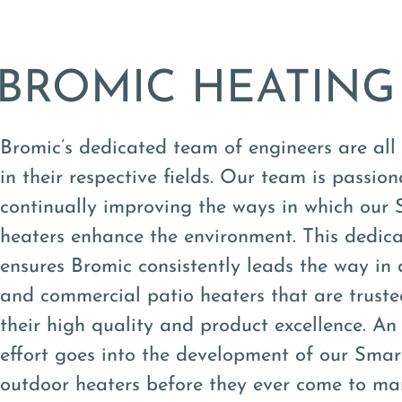
BROMIC HEATING
Bromic’s dedicated team of engineers are all
in their respective fields. Our team is passio
continually improving the ways in which our
heaters enhance the environment. This dedica
ensures Bromic consistently leads the way in d
and commercial patio heaters that are trusted
their high quality and product excellence. 
effort goes into the development of our Sma
outdoor heaters before they ever come to ma