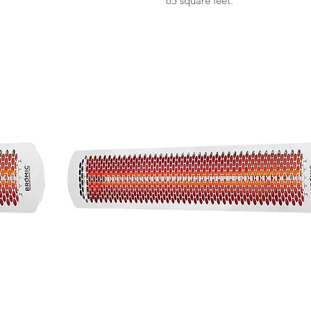
65 square feet.