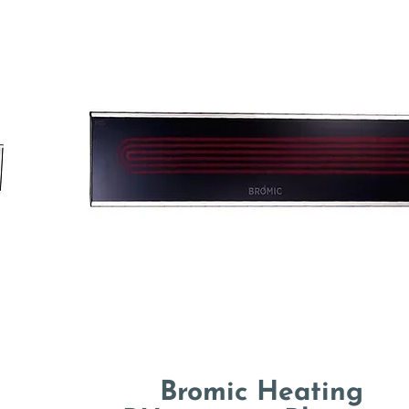
Bromic Heating