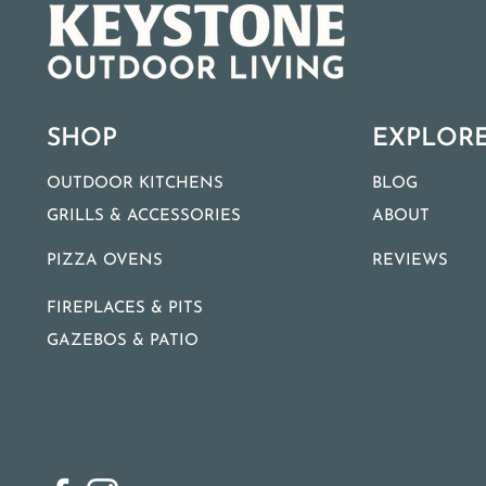
SHOP
EXPLOR
OUTDOOR KITCHENS
BLOG
GRILLS & ACCESSORIES
ABOUT
PIZZA OVENS
REVIEWS
FIREPLACES & PITS
GAZEBOS & PATIO