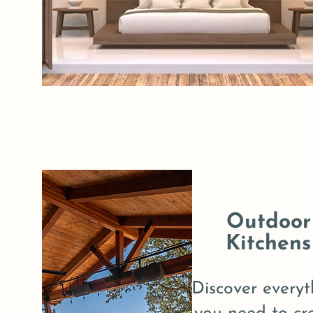
Outdoor
Kitchens
Discover everyt