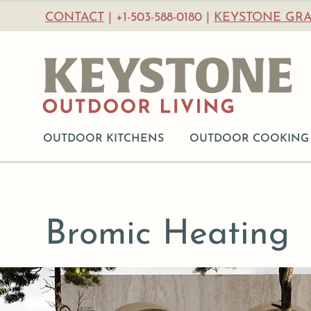
CONTACT
| +1-503-588-0180 |
KEYSTONE GRA
OUTDOOR KITCHENS
OUTDOOR COOKING
Bromic Heating