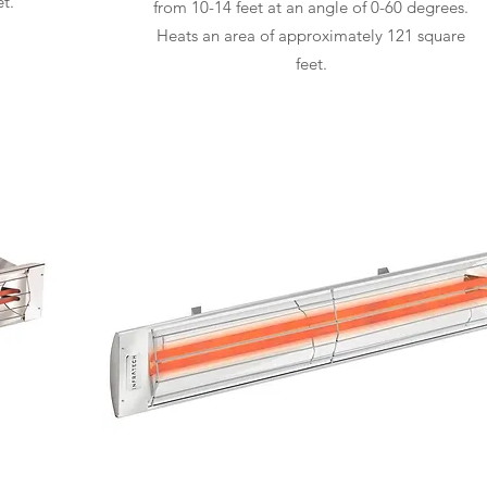
t.
from 10-14 feet at an angle of 0-60 degrees.
Heats an area of approximately 121 square
feet.