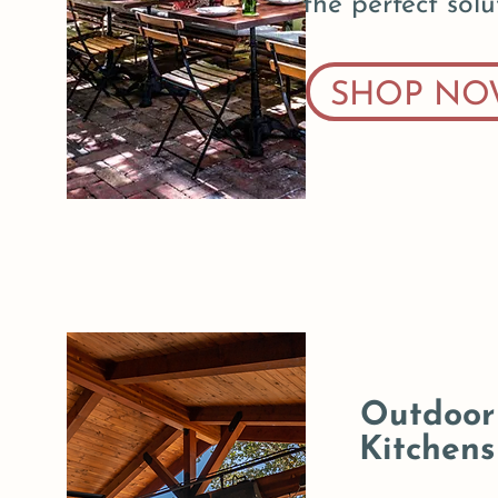
the perfect solu
SHOP NO
Outdoor
Kitchens