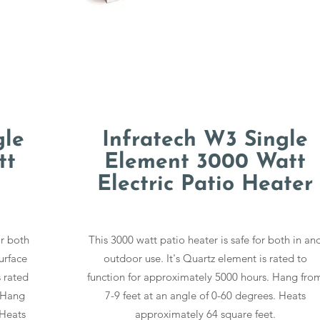
gle
Infratech W3 Single
tt
Element 3000 Watt
Electric Patio Heater
or both
This 3000 watt patio heater is safe for both in an
urface
outdoor use. It's Quartz element is rated to
s rated
function for approximately 5000 hours. Hang fro
. Hang
7-9 feet at an angle of 0-60 degrees. Heats
 Heats
approximately 64 square feet.