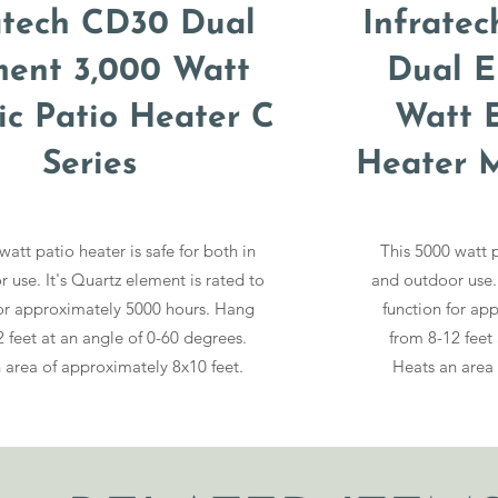
atech CD30 Dual
Infrate
ment 3,000 Watt
Dual E
ric Patio Heater C
Watt E
Series
Heater M
watt patio heater is safe for both in
This 5000 watt p
 use. It's Quartz element is rated to
and outdoor use. 
for approximately 5000 hours. Hang
function for ap
 feet at an angle of 0-60 degrees.
from 8-12 feet
 area of approximately 8x10 feet.
Heats an area 