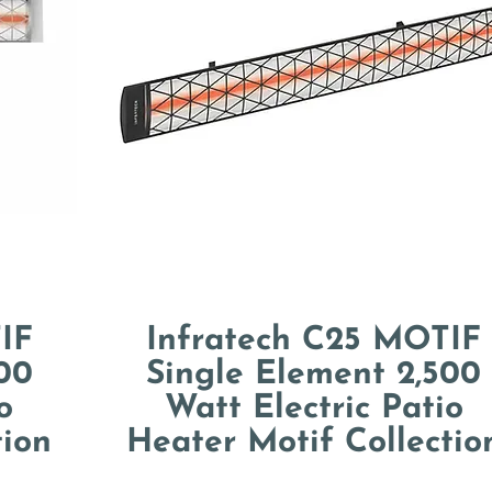
IF
Infratech C25 MOTIF
00
Single Element 2,500
o
Watt Electric Patio
tion
Heater Motif Collectio