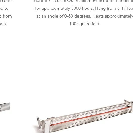
ce area
outdoor use. It's Quartz element is rated to functi
ed to
for approximately 5000 hours. Hang from 8-11 fee
g from
at an angle of 0-60 degrees. Heats approximatel
ats
100 square feet.