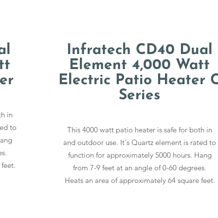
al
Infratech CD40 Dual
tt
Element 4,000 Watt
er
Electric Patio Heater 
Series
th in
ted to
This 4000 watt patio heater is safe for both in
Hang
and outdoor use. It's Quartz element is rated to
es.
function for approximately 5000 hours. Hang
feet.
from 7-9 feet at an angle of 0-60 degrees.
Heats an area of approximately 64 square feet.