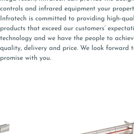
controls and infrared equipment your property 
Infratech is committed to providing high-qual
products that exceed our customers’ expectat
technology and we have the people to achiev
quality, delivery and price. We look forward 
promise with you.