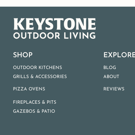
SHOP
EXPLOR
OUTDOOR KITCHENS
BLOG
GRILLS & ACCESSORIES
ABOUT
PIZZA OVENS
REVIEWS
FIREPLACES & PITS
GAZEBOS & PATIO