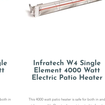
gle
Infratech W4 Single
tt
Element 4000 Watt
Electric Patio Heater
 both in
This 4000 watt patio heater is safe for both in an