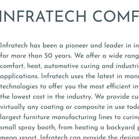
INFRATECH COM
Infratech has been a pioneer and leader in i
for more than 50 years. We offer a wide rang
comfort, heat, automotive curing and industr
applications. Infratech uses the latest in man
technologies to offer you the most efficient i
the lowest cost in the industry. We provide cu
virtually any coating or composite in use tod
largest furniture manufacturing lines to curin
small spray booth, from heating a backyard 
mega resort, Infratech can provide the design