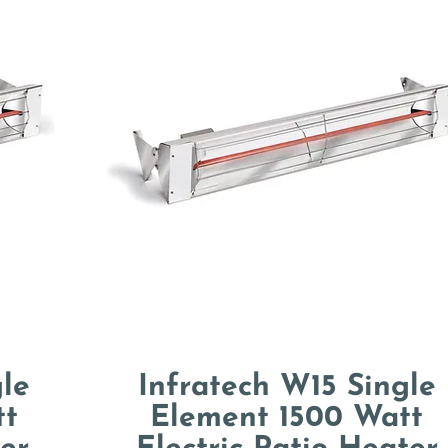
le
Infratech W15 Single
tt
Element 1500 Watt