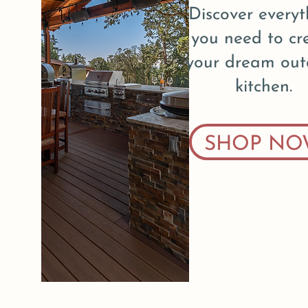
Discover everyt
you need to cr
your dream out
kitchen.
SHOP NO