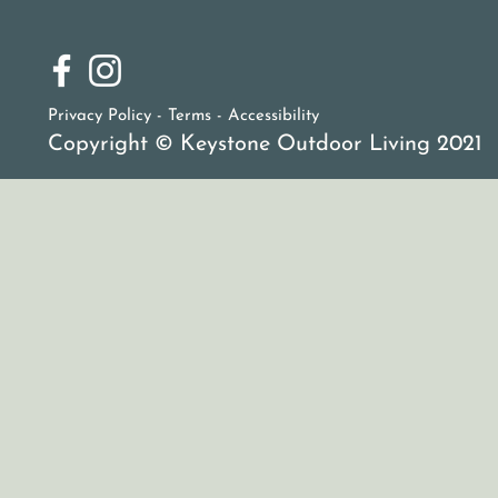
Privacy Policy - Terms -
Accessibility
Copyright © Keystone Outdoor Living 2021