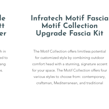
le
Infratech Motif Fascia
tt
Motif Collection
er
Upgrade Fascia Kit
h in
The Motif Collection offers limitless potential
ed to
for customized style by combining outdoor
Hang
comfort head with a stunning, signature accent
s.
for your space. The Motif Collection offers four
various styles to choose from: contemporary,
craftsman, Mediterranean, and traditional