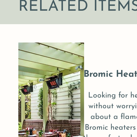
RELATED ITEM
Bromic Heat
Looking for h
without worry
about a flam
Bromic heaters