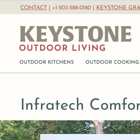
CONTACT
| +1-503-588-0180 |
KEYSTONE GRA
OUTDOOR KITCHENS
OUTDOOR COOKING
Infratech Comfor