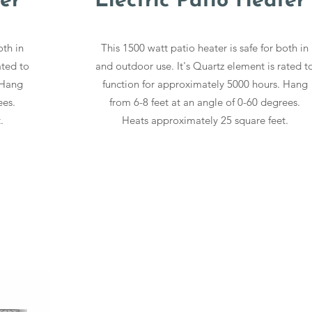
er
Electric Patio Heater
oth in
This 1500 watt patio heater is safe for both in
ated to
and outdoor use. It's Quartz element is rated t
 Hang
function for approximately 5000 hours. Hang
ees.
from 6-8 feet at an angle of 0-60 degrees.
.
Heats approximately 25 square feet.