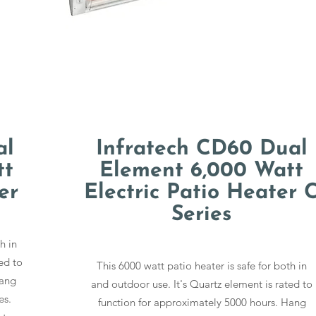
al
Infratech CD60 Dual
tt
Element 6,000 Watt
er
Electric Patio Heater 
Series
h in
ed to
This 6000 watt patio heater is safe for both in
Hang
and outdoor use. It's Quartz element is rated to
es.
function for approximately 5000 hours. Hang