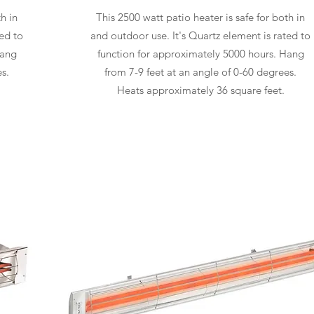
h in
This 2500 watt patio heater is safe for both in
ted to
and outdoor use. It's Quartz element is rated to
Hang
function for approximately 5000 hours. Hang
s.
from 7-9 feet at an angle of 0-60 degrees.
Heats approximately 36 square feet.