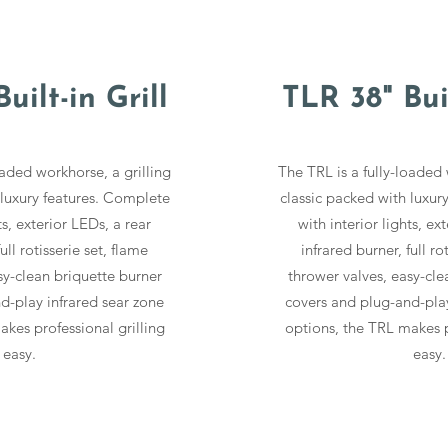
uilt-in Grill
TLR 38" Buil
oaded workhorse, a grilling
The TRL is a fully-loaded 
 luxury features. Complete
classic packed with luxur
ts, exterior LEDs, a rear
with interior lights, ex
ull rotisserie set, flame
infrared burner, full ro
sy-clean briquette burner
thrower valves, easy-cle
d-play infrared sear zone
covers and plug-and-play
kes professional grilling
options, the TRL makes p
easy.
easy.