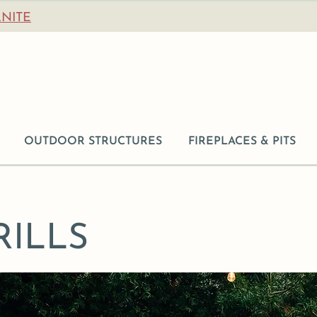
NITE
OUTDOOR STRUCTURES
FIREPLACES & PITS
ILLS