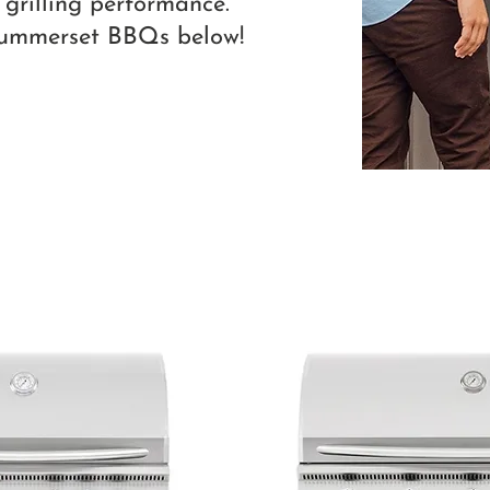
 grilling performance.
Summerset BBQs below!