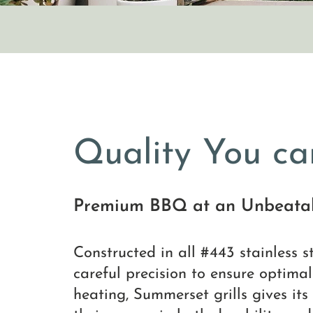
Quality You ca
Premium BBQ at an Unbeatab
Constructed in all #443 stainless 
careful precision to ensure optima
heating, Summerset grills gives its