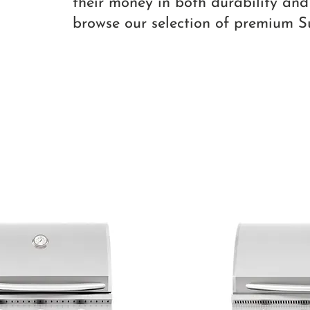
their money in both durability and
browse our selection of premium 