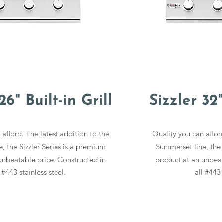
26" Built-in Grill
Sizzler 32"
afford. The latest addition to the
Quality you can affor
, the Sizzler Series is a premium
Summerset line, the 
unbeatable price. Constructed in
product at an unbeat
l #443 stainless steel.
all #443 