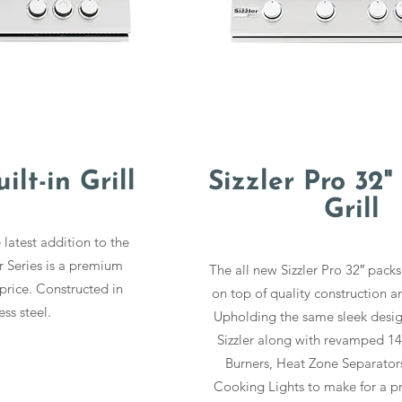
ilt-in Grill
Sizzler Pro 32" 
Grill
 latest addition to the
r Series is a premium
The all new Sizzler Pro 32″ packs
price. Constructed in
on top of quality construction an
ess steel.
Upholding the same sleek design
Sizzler along with revamped 1
Burners, Heat Zone Separators
Cooking Lights to make for a p