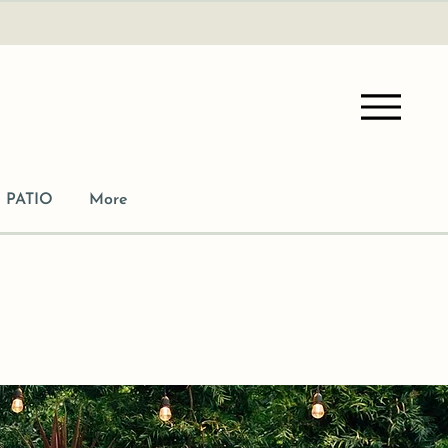
PATIO
More