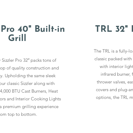
 Pro 40" Built-in
TRL 32" B
Grill
The TRL is a fully-l
classic packed with
 Sizzler Pro 32″ packs tons of
with interior ligh
top of quality construction and
infrared burner, f
ity. Upholding the same sleek
thrower valves, ea
our classic Sizzler along with
covers and plug-an
,000 BTU Cast Burners, Heat
options, the TRL ma
rs and Interior Cooking Lights
a premium grilling experience
rom top to bottom.