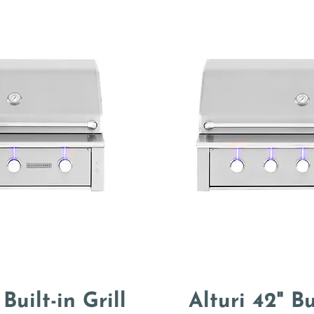
 Built-in Grill
Alturi 42" Bu