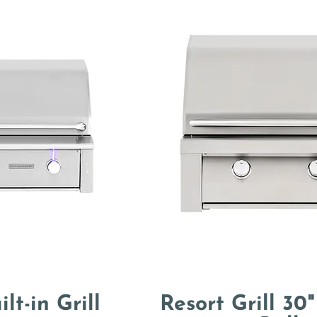
ilt-in Grill
Resort Grill 30"