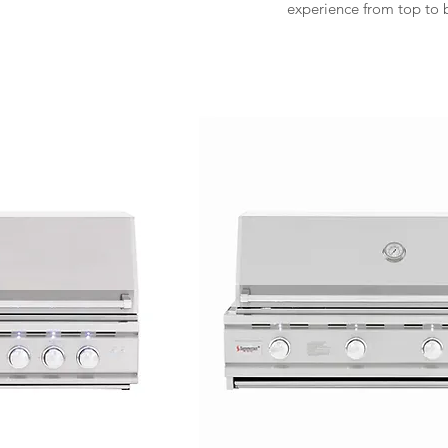
experience from top to 