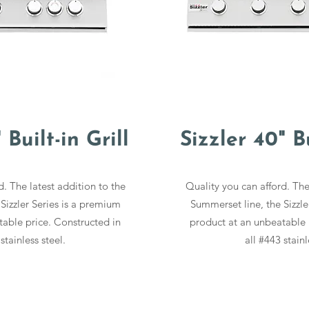
 Built-in Grill
Sizzler 40" Bu
d. The latest addition to the
Quality you can afford. The
Sizzler Series is a premium
Summerset line, the Sizzle
able price. Constructed in
product at an unbeatable 
stainless steel.
all #443 stainl