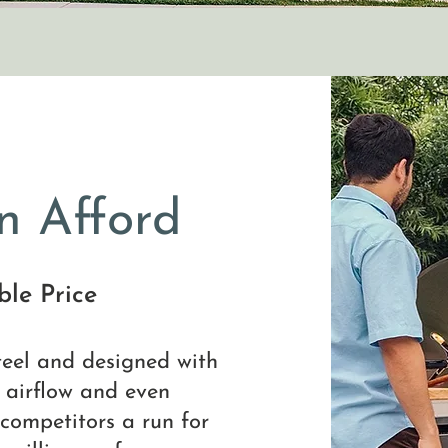
n Afford
le Price
steel and designed with
l airflow and even
 competitors a run for