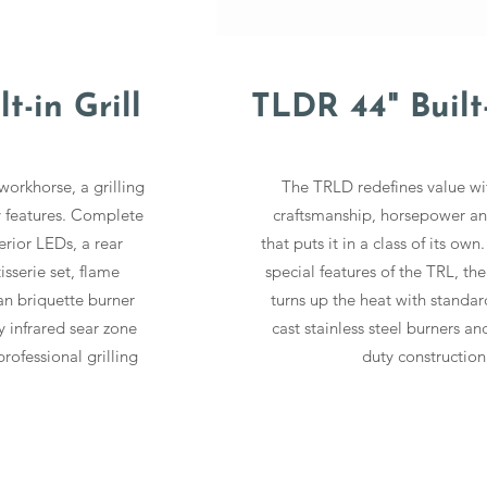
t-in Grill
TLDR 44" Built-
workhorse, a grilling
The TRLD redefines value w
y features. Complete
craftsmanship, horsepower an
terior LEDs, a rear
that puts it in a class of its own.
tisserie set, flame
special features of the TRL, th
an briquette burner
turns up the heat with standa
 infrared sear zone
cast stainless steel burners an
rofessional grilling
duty construction