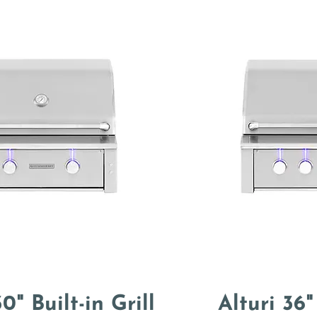
0" Built-in Grill
Alturi 36"