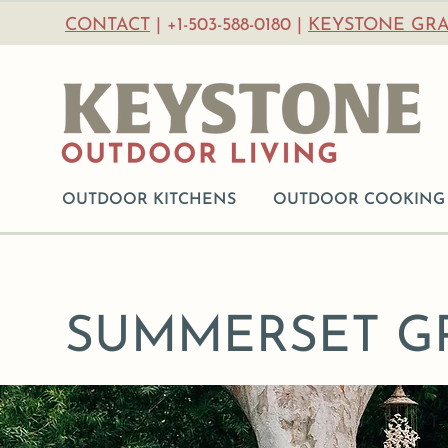
CONTACT
| +1-503-588-0180 |
KEYSTONE GRA
OUTDOOR KITCHENS
OUTDOOR COOKING
SUMMERSET GR